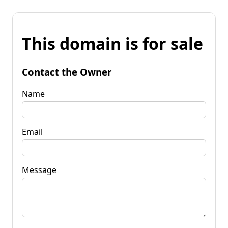
This domain is for sale
Contact the Owner
Name
Email
Message